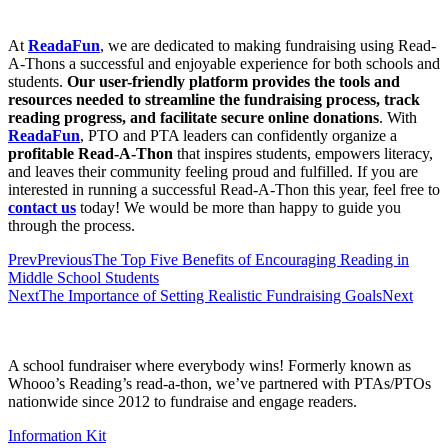
At
ReadaFun
, we are dedicated to making fundraising using Read-
A-Thons a successful and enjoyable experience for both schools and
students.
Our user-friendly platform provides the tools and
resources needed to streamline the fundraising process, track
reading progress, and facilitate secure online donations
. With
ReadaFun
, PTO and PTA leaders can confidently organize a
profitable Read-A-Thon
that inspires students, empowers literacy,
and leaves their community feeling proud and fulfilled. If you are
interested in running a successful Read-A-Thon this year, feel free to
contact us
today! We would be more than happy to guide you
through the process.
Prev
Previous
The Top Five Benefits of Encouraging Reading in
Middle School Students
Next
The Importance of Setting Realistic Fundraising Goals
Next
A school fundraiser where everybody wins! Formerly known as
Whooo’s Reading’s read-a-thon, we’ve partnered with PTAs/PTOs
nationwide since 2012 to fundraise and engage readers.
Information Kit