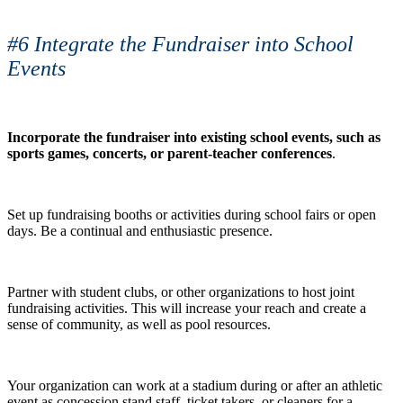
#6 Integrate the Fundraiser into School
Events
Incorporate the fundraiser into existing school events, such as
sports games, concerts, or parent-teacher conferences
.
Set up fundraising booths or activities during school fairs or open
days. Be a continual and enthusiastic presence.
Partner with student clubs, or other organizations to host joint
fundraising activities. This will increase your reach and create a
sense of community, as well as pool resources.
Your organization can work at a stadium during or after an athletic
event as concession stand staff, ticket takers, or cleaners for a