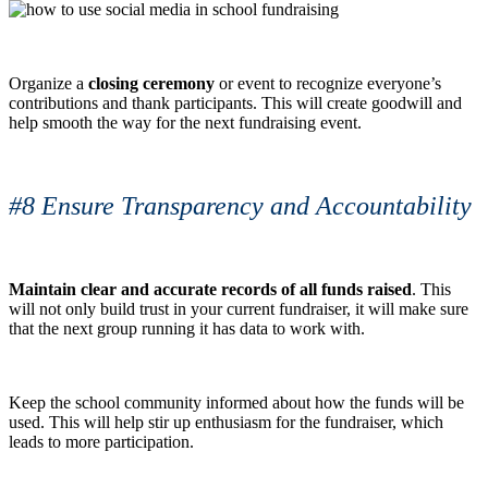
Organize a
closing ceremony
or event to recognize everyone’s
contributions and thank participants. This will create goodwill and
help smooth the way for the next fundraising event.
#8 Ensure Transparency and Accountability
Maintain clear and accurate records of all funds raised
. This
will not only build trust in your current fundraiser, it will make sure
that the next group running it has data to work with.
Keep the school community informed about how the funds will be
used. This will help stir up enthusiasm for the fundraiser, which
leads to more participation.