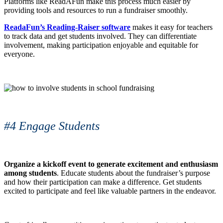
Platforms like ReadAFun make this process much easier by
providing tools and resources to run a fundraiser smoothly.
ReadaFun’s Reading-Raiser software
makes it easy for teachers
to track data and get students involved. They can differentiate
involvement, making participation enjoyable and equitable for
everyone.
#4 Engage Students
Organize a kickoff event to generate excitement and enthusiasm
among students
. Educate students about the fundraiser’s purpose
and how their participation can make a difference. Get students
excited to participate and feel like valuable partners in the endeavor.