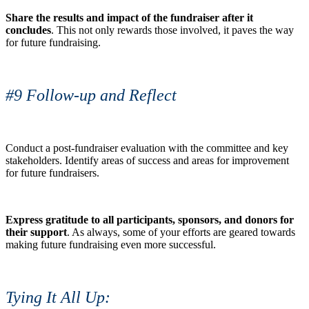
Share the results and impact of the fundraiser after it
concludes
. This not only rewards those involved, it paves the way
for future fundraising.
#9 Follow-up and Reflect
Conduct a post-fundraiser evaluation with the committee and key
stakeholders. Identify areas of success and areas for improvement
for future fundraisers.
Express gratitude to all participants, sponsors, and donors for
their support
. As always, some of your efforts are geared towards
making future fundraising even more successful.
Tying It All Up: