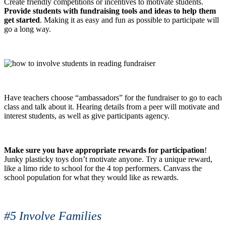
Create friendly competitions or incentives to motivate students.
Provide students with fundraising tools and ideas to help them
get started
. Making it as easy and fun as possible to participate will
go a long way.
Have teachers choose “ambassadors” for the fundraiser to go to each
class and talk about it. Hearing details from a peer will motivate and
interest students, as well as give participants agency.
Make sure you have appropriate rewards for participation
!
Junky plasticky toys don’t motivate anyone. Try a unique reward,
like a limo ride to school for the 4 top performers. Canvass the
school population for what they would like as rewards.
#5 Involve Families