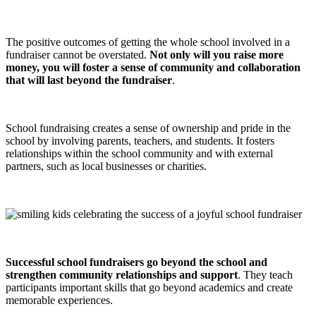
The positive outcomes of getting the whole school involved in a
fundraiser cannot be overstated.
Not only will you raise more
money, you will foster a sense of community and collaboration
that will last beyond the fundraiser
.
School fundraising creates a sense of ownership and pride in the
school by involving parents, teachers, and students. It fosters
relationships within the school community and with external
partners, such as local businesses or charities.
Successful school fundraisers go beyond the school and
strengthen community relationships and support
. They teach
participants important skills that go beyond academics and create
memorable experiences.