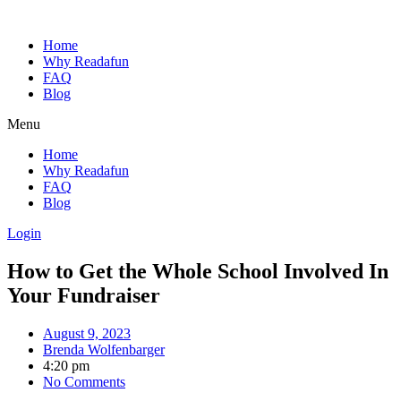
Home
Why Readafun
FAQ
Blog
Menu
Home
Why Readafun
FAQ
Blog
Login
How to Get the Whole School Involved In
Your Fundraiser
August 9, 2023
Brenda Wolfenbarger
4:20 pm
No Comments