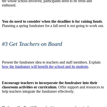
the whole school involved, participants need to be fresh and
enthused.
You do need to consider when the deadline is for raising funds
.
Planning a spring fundraiser for a fall need is not going to work out.
#3 Get Teachers on Board
Present the fundraiser idea to teachers and staff members. Explain
how the fundraiser will benefit the school and its students
.
Encourage teachers to incorporate the fundraiser into their
classroom activities or curriculum
. Offer support and resources to
help teachers integrate the fundraiser effectively.