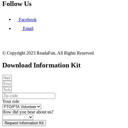
Follow Us
Facebook
Email
© Copyright 2023 ReadaFun. All Rights Reserved
Download Information Kit
Your role
How did you hear about us?
Request Information Kit