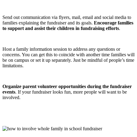
Send out communication via flyers, mail, email and social media to
families explaining the fundraiser and its goals.
Encourage families
to support and assist their children in fundraising efforts
.
Host a family information session to address any questions or
concerns. You can get this to coincide with another time families will
be on campus or set it up separately. Just be mindful of people’s time
limitations.
Organize parent volunteer opportunities during the fundraiser
events
. If your fundraiser looks fun, more people will want to be
involved.