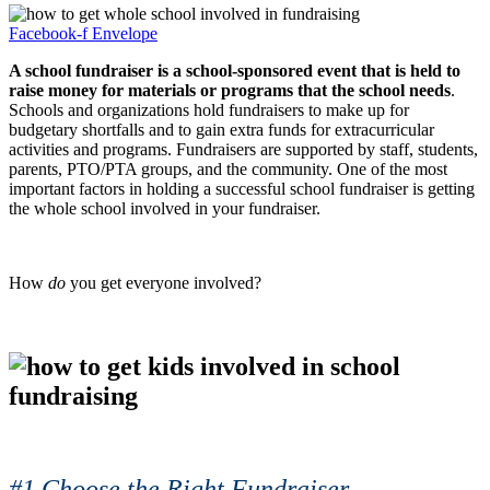
Facebook-f
Envelope
A school fundraiser is a school-sponsored event that is held to
raise money for materials or programs that the school needs
.
Schools and organizations hold fundraisers to make up for
budgetary shortfalls and to gain extra funds for extracurricular
activities and programs. Fundraisers are supported by staff, students,
parents, PTO/PTA groups, and the community. One of the most
important factors in holding a successful school fundraiser is getting
the whole school involved in your fundraiser.
How
do
you get everyone involved?
#1 Choose the Right Fundraiser