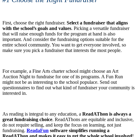
First, choose the right fundraiser.
Select a fundraiser that aligns
with the school’s goals and values
. Picking a versatile fundraiser
that will raise enough funds for the program at hand is also
important. And consider the fundraising options suitable for the
entire school community. You want to get everyone involved, so
make sure you pick a fundraiser that interests the most people.
For example, a Fine Arts charter school might choose an Art
Auction Night to fundraise for one of its programs. A Fun Run
might not be as interesting to the school populace. Send out
questionnaires to find out what kind of fundraiser your community is
interested in.
As reading is integral to any education, a
ReadAThon is always a
great fundraising choice
. ReadAThons are equitable and inclusive,
do not require selling, and keep the focus on learning, not just
fundraising.
ReadaFun
software simplifies running a
ReadAThon and makes it easy to get the whole school involved
!