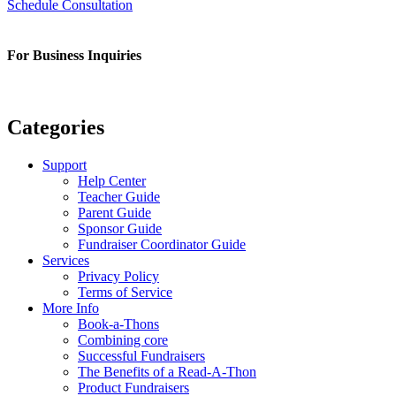
Schedule Consultation
For Business Inquiries
sam@readafun.com
Categories
Support
Help Center
Teacher Guide
Parent Guide
Sponsor Guide
Fundraiser Coordinator Guide
Services
Privacy Policy
Terms of Service
More Info
Book-a-Thons
Combining core
Successful Fundraisers
The Benefits of a Read-A-Thon
Product Fundraisers