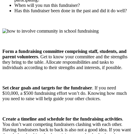
When will you run this fundraiser?
Has this fundraiser been done in the past and did it do well?
Form a fundraising committee comprising staff, students, and
parent volunteers
. Get to know your committee and the strengths
they bring to the table. Allocate responsibilities and tasks to
individuals according to their strengths and interests, if possible.
Set clear goals and targets for the fundraiser
. If you need
$10,000, a $500 fundraising effort won’t do. Knowing how much
you need to raise will help guide your other choices.
Create a timeline and schedule for the fundraising activities
.
You don’t want competing fundraisers clashing with each other.
Having fundraisers back to back is also not a good idea. If you want