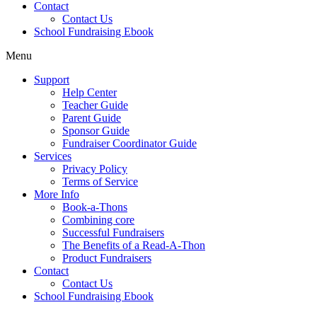
Contact
Contact Us
School Fundraising Ebook
Menu
Support
Help Center
Teacher Guide
Parent Guide
Sponsor Guide
Fundraiser Coordinator Guide
Services
Privacy Policy
Terms of Service
More Info
Book-a-Thons
Combining core
Successful Fundraisers
The Benefits of a Read-A-Thon
Product Fundraisers
Contact
Contact Us
School Fundraising Ebook