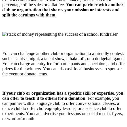
percentage of the sales or a flat fee.
You can partner with another
club or organization that shares your mission or interests and
split the earnings with them
.
You can challenge another club or organization to a friendly contest,
such as a trivia night, a talent show, a bake-off, or a dodgeball game.
You can charge an entry fee for participants and spectators, and offer
prizes for the winners. You can also ask local businesses to sponsor
the event or donate items.
If your club or organization has a specific skill or expertise, you
can offer to teach it to others for a donation
. For example, you
can partner with a language club to offer conversational classes, a
dance club to offer choreography lessons, or a science club to offer
experiments. You can advertise your lessons on social media, flyers,
or word-of-mouth.