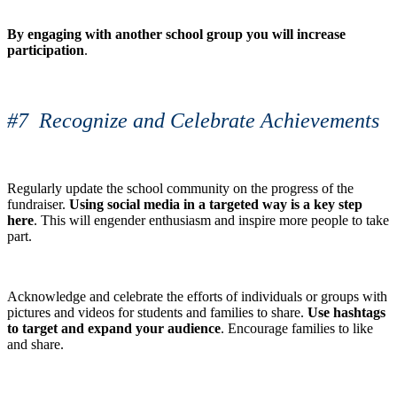
By engaging with another school group you will increase
participation
.
#7 Recognize and Celebrate Achievements
Regularly update the school community on the progress of the
fundraiser.
Using social media in a targeted way is a key step
here
. This will engender enthusiasm and inspire more people to take
part.
Acknowledge and celebrate the efforts of individuals or groups with
pictures and videos for students and families to share.
Use hashtags
to target and expand your audience
. Encourage families to like
and share.