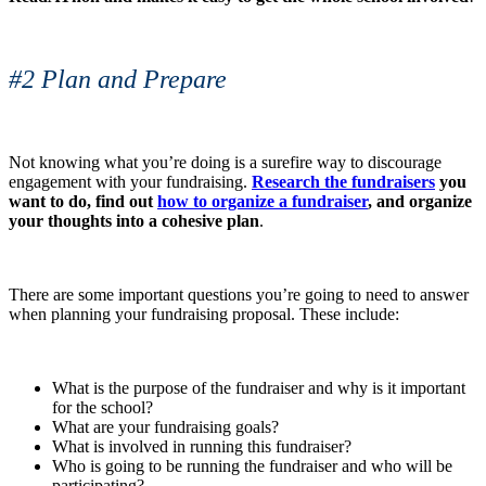
#2 Plan and Prepare
Not knowing what you’re doing is a surefire way to discourage
engagement with your fundraising.
Research the fundraisers
you
want to do, find out
how to organize a fundraiser
, and organize
your thoughts into a cohesive plan
.
There are some important questions you’re going to need to answer
when planning your fundraising proposal. These include:
What is the purpose of the fundraiser and why is it important
for the school?
What are your fundraising goals?
What is involved in running this fundraiser?
Who is going to be running the fundraiser and who will be
participating?